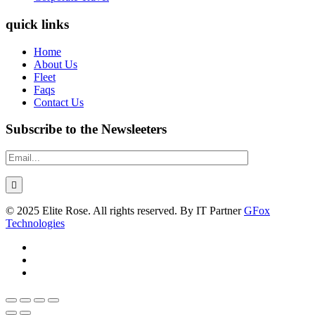
quick links
Home
About Us
Fleet
Faqs
Contact Us
Subscribe to the Newsleeters
© 2025 Elite Rose. All rights reserved. By IT Partner
GFox
Technologies