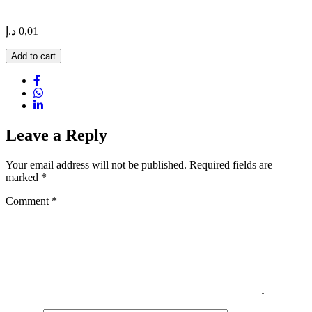
د.إ
0,01
Hummer
Add to cart
New
York
Limousine
quantity
Leave a Reply
Your email address will not be published.
Required fields are
marked
*
Comment
*