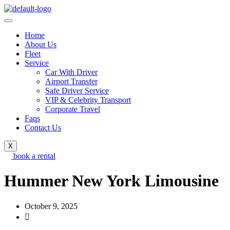
Home
About Us
Fleet
Service
Car With Driver
Airport Transfer
Safe Driver Service
VIP & Celebrity Transport
Corporate Travel
Faqs
Contact Us
X
book a rental
Hummer New York Limousine
October 9, 2025