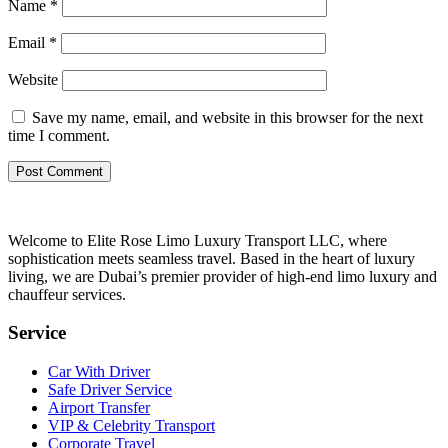
Name
*
Email
*
Website
Save my name, email, and website in this browser for the next
time I comment.
Welcome to Elite Rose Limo Luxury Transport LLC, where
sophistication meets seamless travel. Based in the heart of luxury
living, we are Dubai’s premier provider of high-end limo luxury and
chauffeur services.
Service
Car With Driver
Safe Driver Service
Airport Transfer
VIP & Celebrity Transport
Corporate Travel