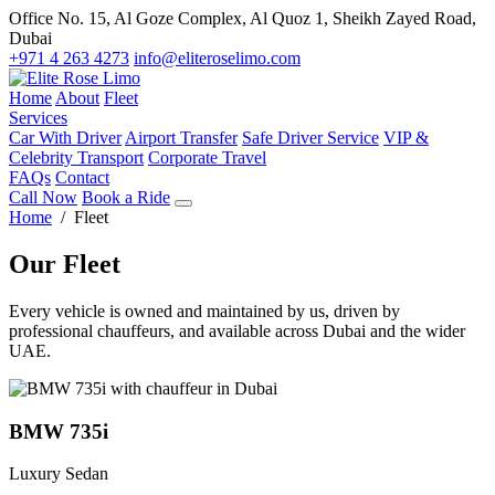
Office No. 15, Al Goze Complex, Al Quoz 1, Sheikh Zayed Road,
Dubai
+971 4 263 4273
info@eliteroselimo.com
Home
About
Fleet
Services
Car With Driver
Airport Transfer
Safe Driver Service
VIP &
Celebrity Transport
Corporate Travel
FAQs
Contact
Call Now
Book a Ride
Home
/ Fleet
Our Fleet
Every vehicle is owned and maintained by us, driven by
professional chauffeurs, and available across Dubai and the wider
UAE.
BMW 735i
Luxury Sedan