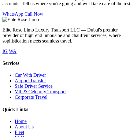
accounts. Tell us where you're going and we'll take care of the rest.
WhatsApp
Call Now
Elite Rose Limo Luxury Transport LLC — Dubai's premier
provider of high-end limousine and chauffeur services, where
sophistication meets seamless travel.
IG
WA
Services
Car With Driver
Airport Transfer
Safe Driver Service
VIP & Celebrity Transport
Corporate Travel
Quick Links
Home
About Us
Fleet