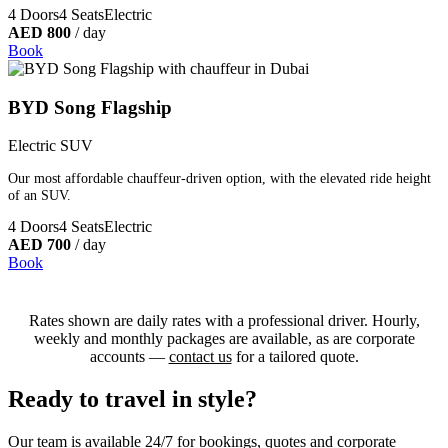
4 Doors
4 Seats
Electric
AED 800
/ day
Book
BYD Song Flagship
Electric SUV
Our most affordable chauffeur-driven option, with the elevated ride height
of an SUV.
4 Doors
4 Seats
Electric
AED 700
/ day
Book
Rates shown are daily rates with a professional driver. Hourly,
weekly and monthly packages are available, as are corporate
accounts —
contact us
for a tailored quote.
Ready to travel in style?
Our team is available 24/7 for bookings, quotes and corporate