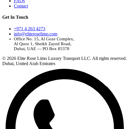
FAQs
Contact
Get In Touch
+971 4 263 4273
info@eliteroselimo.com
Office No. 15, Al Goze Complex,
Al Quoz 1, Sheikh Zayed Road,
Dubai, UAE — PO Box 85378
© 2026 Elite Rose Limo Luxury Transport LLC. All rights reserved.
Dubai, United Arab Emirates