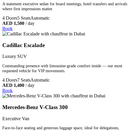
A statement executive sedan for board meetings, hotel transfers and arrivals
where first impressions matter.
4 Doors
5 Seats
Automatic
AED 1,500
/ day
Book
Cadillac Escalade
Luxury SUV
Commanding presence with limousine-grade comfort inside — our most
requested vehicle for VIP movements.
4 Doors
7 Seats
Automatic
AED 1,400
/ day
Book
Mercedes-Benz V-Class 300
Executive Van
Face-to-face seating and generous luggage space, ideal for delegations,