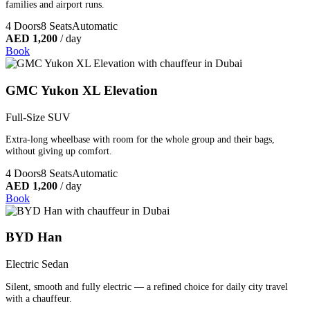
families and airport runs.
4 Doors
8 Seats
Automatic
AED 1,200
/ day
Book
GMC Yukon XL Elevation
Full-Size SUV
Extra-long wheelbase with room for the whole group and their bags,
without giving up comfort.
4 Doors
8 Seats
Automatic
AED 1,200
/ day
Book
BYD Han
Electric Sedan
Silent, smooth and fully electric — a refined choice for daily city travel
with a chauffeur.